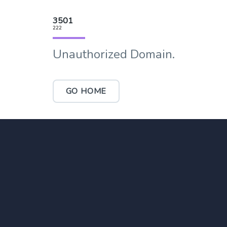
3501
222
Unauthorized Domain.
GO HOME