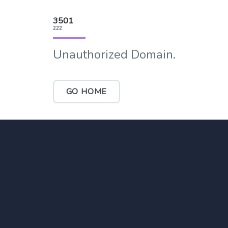
3501
222
Unauthorized Domain.
GO HOME